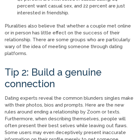
percent want casual sex, and 22 percent are just
interested in friendship.
Pluralities also believe that whether a couple met online
or in person has little effect on the success of their
relationship. There are some groups who are particularly
wary of the idea of meeting someone through dating
platforms.
Tip 2: Build a genuine
connection
Dating experts reveal the common blunders singles make
with their photos, bios and prompts. Here are the new
rules around ending a relationship by Zoom or texts.
Furthermore, when describing themselves, people will
often present their best selves while leaving out flaws.
Some users may even deceptively present inaccurate
information on their profile merely to get someone