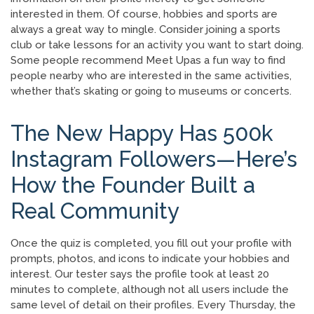
interested in them. Of course, hobbies and sports are
always a great way to mingle. Consider joining a sports
club or take lessons for an activity you want to start doing.
Some people recommend Meet Upas a fun way to find
people nearby who are interested in the same activities,
whether that’s skating or going to museums or concerts.
The New Happy Has 500k
Instagram Followers—Here’s
How the Founder Built a
Real Community
Once the quiz is completed, you fill out your profile with
prompts, photos, and icons to indicate your hobbies and
interest. Our tester says the profile took at least 20
minutes to complete, although not all users include the
same level of detail on their profiles. Every Thursday, the