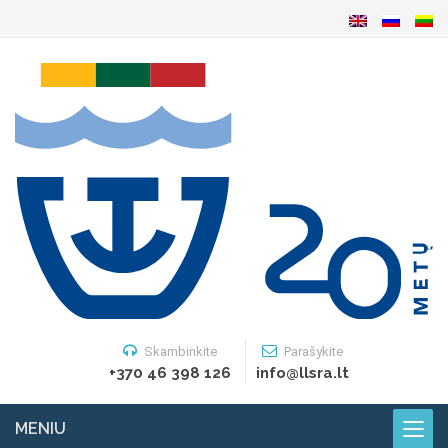
Skambinkite
Parašykite
+370 46 398 126
info@llsra.lt
MENIU