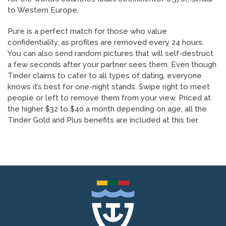
to Western Europe.
Pure is a perfect match for those who value
confidentiality, as profiles are removed every 24 hours.
You can also send random pictures that will self-destruct
a few seconds after your partner sees them. Even though
Tinder claims to cater to all types of dating, everyone
knows it’s best for one-night stands. Swipe right to meet
people or left to remove them from your view. Priced at
the higher $32 to $40 a month depending on age, all the
Tinder Gold and Plus benefits are included at this tier.