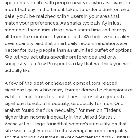
app comes to life with people near you who also want to
meet that day. In the time it takes to order a drink on one
date, you’ll be matched with 3 users in your area that
match your preferences. As sparks typically fly in just
moments, these mini-dates save users time and energy–
all from the comfort of your couch. We believe in quality
over quantity, and that smart daily recommendations are
better for busy people than an unlimited buffet of options.
We let you set ultra-specific preferences and only
suggest you a few Prospects a day that we think you will
actually like.
A few of the best or cheapest competitors reaped
significant gains while many former domestic champions or
viable competitors lost out. These sites also generate
significant levels of inequality, especially for men. One
analyst found that“like inequality” for men on Tinderis
higher than income inequality in the United States .
Ananalyst at Hinge foundthat women’s inequality on that
site was roughly equal to the average income inequality
for the world’s countries (aGini coefficientof 0.376), similar