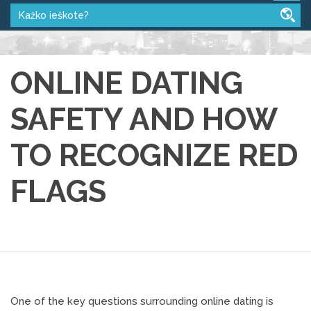
ONLINE DATING
SAFETY AND HOW
TO RECOGNIZE RED
FLAGS
One of the key questions surrounding online dating is