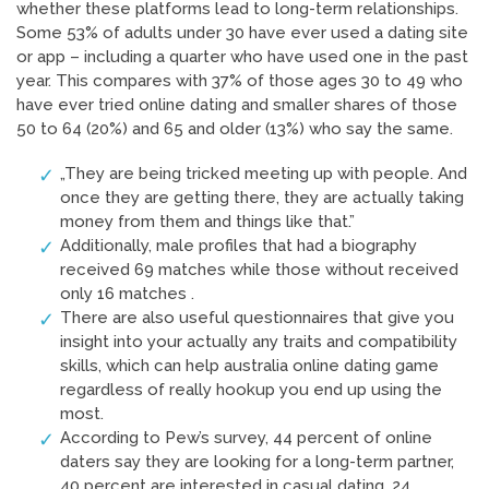
whether these platforms lead to long-term relationships.
Some 53% of adults under 30 have ever used a dating site
or app – including a quarter who have used one in the past
year. This compares with 37% of those ages 30 to 49 who
have ever tried online dating and smaller shares of those
50 to 64 (20%) and 65 and older (13%) who say the same.
„They are being tricked meeting up with people. And
once they are getting there, they are actually taking
money from them and things like that.”
Additionally, male profiles that had a biography
received 69 matches while those without received
only 16 matches .
There are also useful questionnaires that give you
insight into your actually any traits and compatibility
skills, which can help australia online dating game
regardless of really hookup you end up using the
most.
According to Pew’s survey, 44 percent of online
daters say they are looking for a long-term partner,
40 percent are interested in casual dating, 24