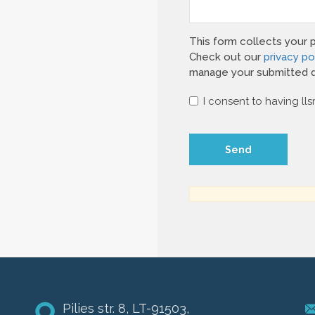
This form collects your 
Check out our
privacy po
manage your submitted d
I consent to having lls
Pilies str. 8, LT-91503,