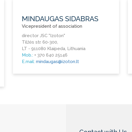
MINDAUGAS SIDABRAS
Vicepresident of association
director JSC "Izoton"
Tilžės str. 60-300,
LT - 911080 Klaipeda, Lithuania
Mob.:
+ 370 640 25146
E.mail:
mindaugas@izoton.lt