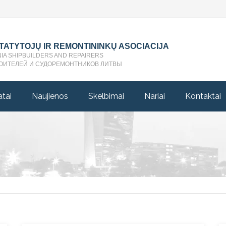
STATYTOJŲ IR REMONTININKŲ ASOCIACIJA
NIA SHIPBUILDERS AND REPAIRERS
ОИТЕЛЕЙ И СУДОРЕМОНТНИКОВ ЛИТВЫ
atai
Naujienos
Skelbimai
Nariai
Kontaktai