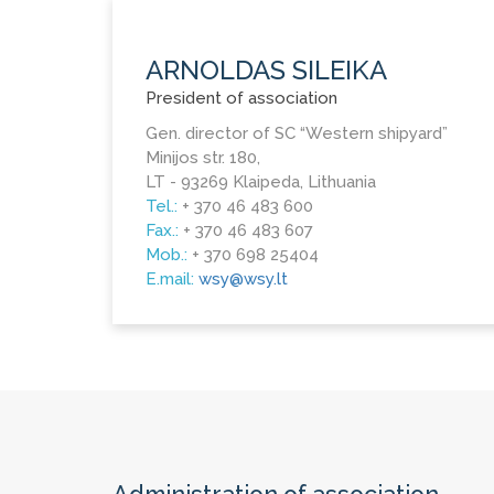
ARNOLDAS SILEIKA
President of association
Gen. director of SC “Western shipyard”
Minijos str. 180,
LT - 93269 Klaipeda, Lithuania
Tel.:
+ 370 46 483 600
Fax.:
+ 370 46 483 607
Mob.:
+ 370 698 25404
E.mail:
wsy@wsy.lt