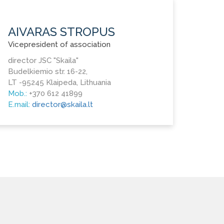
AIVARAS STROPUS
Vicepresident of association
director JSC "Skaila"
Budelkiemio str. 16-22,
LT -95245 Klaipeda, Lithuania
Mob.:
+370 612 41899
E.mail:
director@skaila.lt