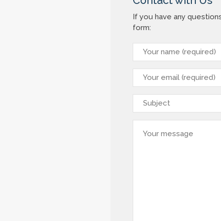
Contact with Us
If you have any question
form: