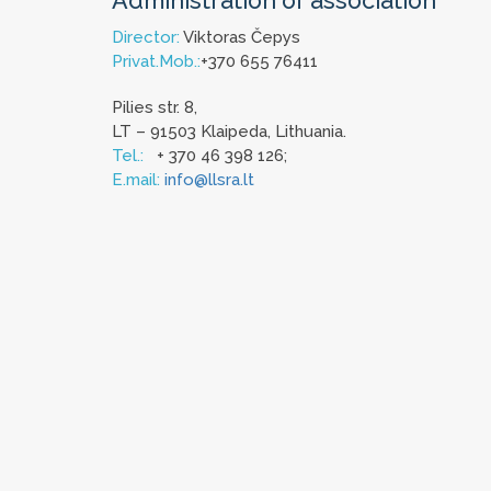
Administration of association
Director:
Viktoras Čepys
Privat.Mob.:
+370 655 76411
Pilies str. 8,
LT – 91503 Klaipeda, Lithuania.
Tel.:
+ 370 46 398 126;
E.mail:
info@llsra.lt