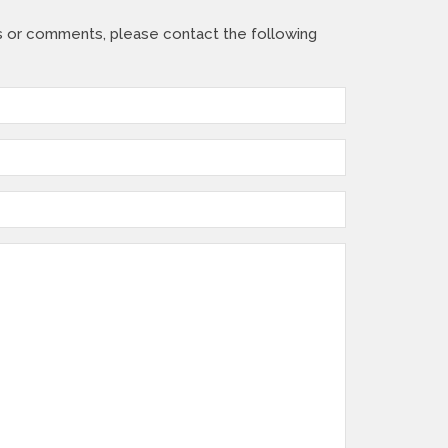
s or comments, please contact the following