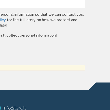
personal information so that we can contact you.
licy
for the full story on how we protect and
ata!
ra.lt collect personal information!
info@llsra.lt