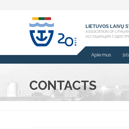
LIETUVOS LAIVŲ 
ASSOCIATION OF LITHUA
АССОЦИАЦИЯ СУДОСТР
Apie mus
Įst
CONTACTS