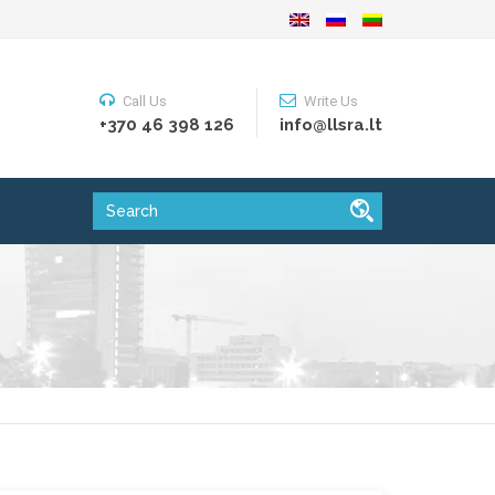
Call Us
Write Us
+370 46 398 126
info@llsra.lt