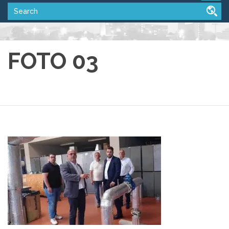
FOTO 03