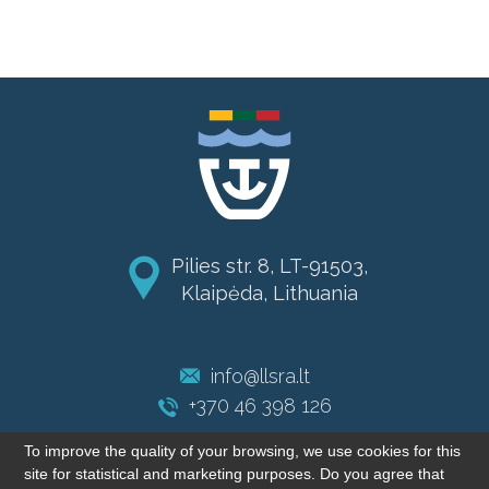
Pilies str. 8, LT-91503,
Klaipėda, Lithuania
info@llsra.lt
+370 46 398 126
To improve the quality of your browsing, we use cookies for this
site for statistical and marketing purposes. Do you agree that
© 2004-2026 LLSRA. All rights reserved.