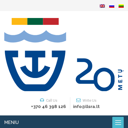
Call Us
Write Us
+370 46 398 126
info@llsra.lt
MENIU