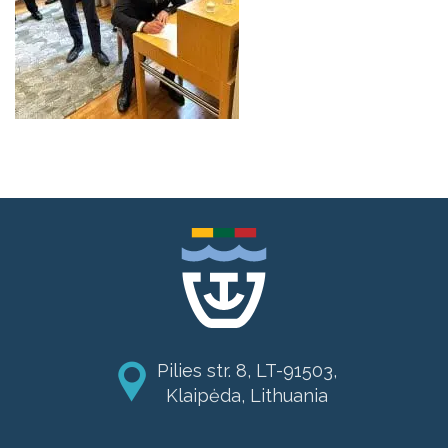
Pilies str. 8, LT-91503,
Klaipėda, Lithuania