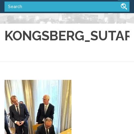
KONGSBERG_SUTART