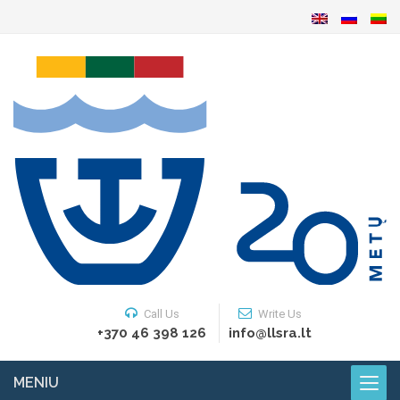
Call Us
Write Us
+370 46 398 126
info@llsra.lt
MENIU